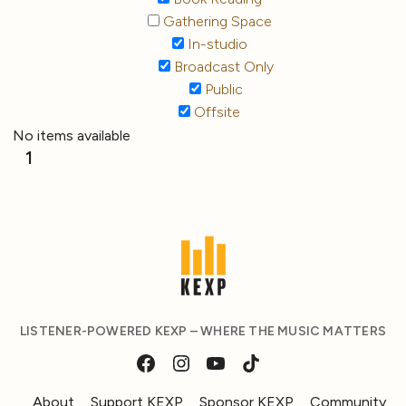
Gathering Space
In-studio
Broadcast Only
Public
Offsite
No items available
1
LISTENER-POWERED KEXP – WHERE THE MUSIC MATTERS
About
Support KEXP
Sponsor KEXP
Community