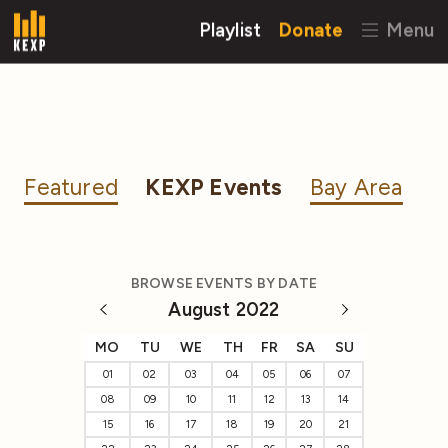
Playlist
Donate
Menu
Featured
KEXP Events
Bay Area
BROWSE EVENTS BY DATE
August 2022
MO
TU
WE
TH
FR
SA
SU
01
02
03
04
05
06
07
08
09
10
11
12
13
14
15
16
17
18
19
20
21