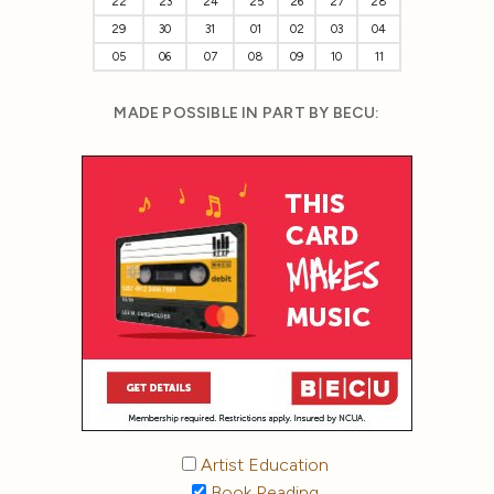
22
23
24
25
26
27
28
29
30
31
01
02
03
04
05
06
07
08
09
10
11
MADE POSSIBLE IN PART BY BECU:
Artist Education
Book Reading