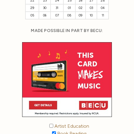
22
23
24
25
26
27
28
29
30
31
01
02
03
04
05
06
07
08
09
10
11
MADE POSSIBLE IN PART BY BECU:
Artist Education
Book Reading