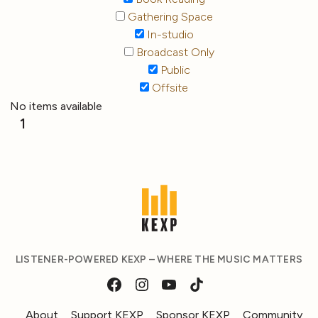
Gathering Space
In-studio
Broadcast Only
Public
Offsite
No items available
1
LISTENER-POWERED KEXP – WHERE THE MUSIC MATTERS
About
Support KEXP
Sponsor KEXP
Community