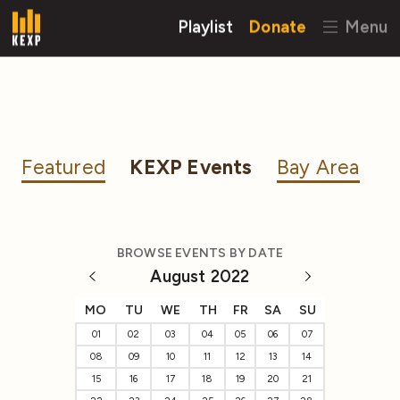
Playlist
Donate
Menu
Featured
KEXP Events
Bay Area
BROWSE EVENTS BY DATE
August 2022
MO
TU
WE
TH
FR
SA
SU
01
02
03
04
05
06
07
08
09
10
11
12
13
14
15
16
17
18
19
20
21