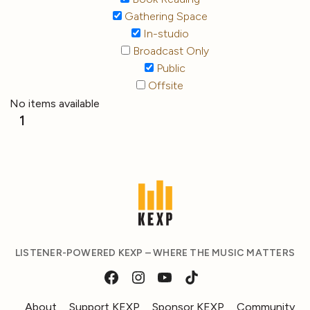
Gathering Space
In-studio
Broadcast Only
Public
Offsite
No items available
1
LISTENER-POWERED KEXP – WHERE THE MUSIC MATTERS
About
Support KEXP
Sponsor KEXP
Community