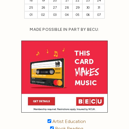
18
19
20
21
22
23
24
25
26
27
28
29
30
31
01
02
03
04
05
06
07
MADE POSSIBLE IN PART BY BECU:
Artist Education
Book Reading