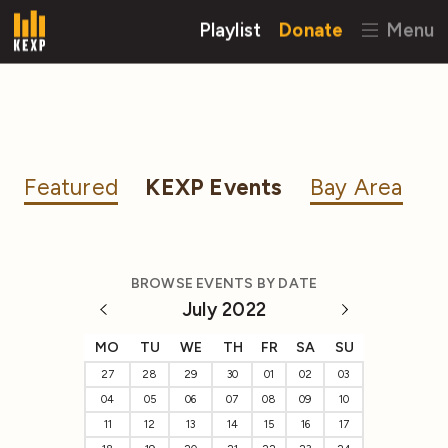
Playlist
Donate
Menu
Featured
KEXP Events
Bay Area
BROWSE EVENTS BY DATE
July 2022
MO
TU
WE
TH
FR
SA
SU
27
28
29
30
01
02
03
04
05
06
07
08
09
10
11
12
13
14
15
16
17