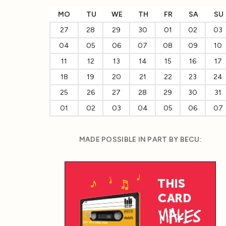
MO
TU
WE
TH
FR
SA
SU
27
28
29
30
01
02
03
04
05
06
07
08
09
10
11
12
13
14
15
16
17
18
19
20
21
22
23
24
25
26
27
28
29
30
31
01
02
03
04
05
06
07
MADE POSSIBLE IN PART BY BECU: