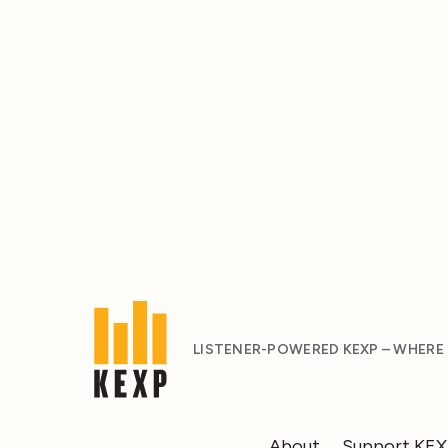
LISTENER-POWERED KEXP – WHERE
About
Support KE