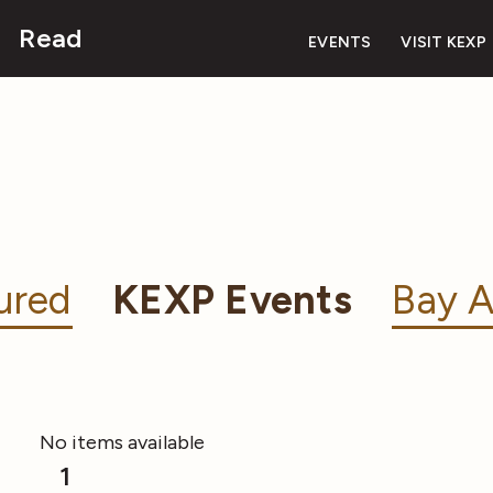
Read
EVENTS
VISIT KEXP
ured
KEXP Events
Bay A
No items available
1