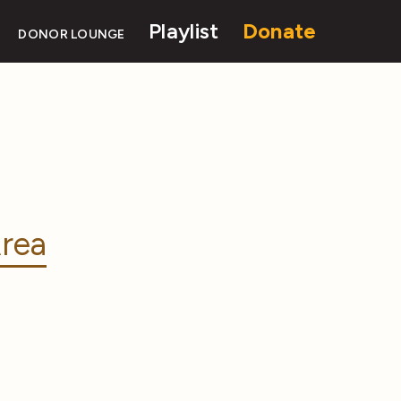
Playlist
Donate
DONOR LOUNGE
rea