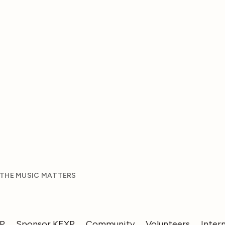
 THE MUSIC MATTERS
XP
Sponsor KEXP
Community
Volunteers
Inter