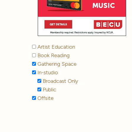
Artist Education
Book Reading
Gathering Space
In-studio
Broadcast Only
Public
Offsite