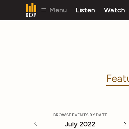
Menu
Listen
Watch
Feat
BROWSE EVENTS BY DATE
July 2022