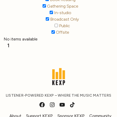
Gathering Space
In-studio
Broadcast Only
Public
Offsite
No items available
1
LISTENER-POWERED KEXP – WHERE THE MUSIC MATTERS
About
Support KEXP
Sponsor KEXP
Community