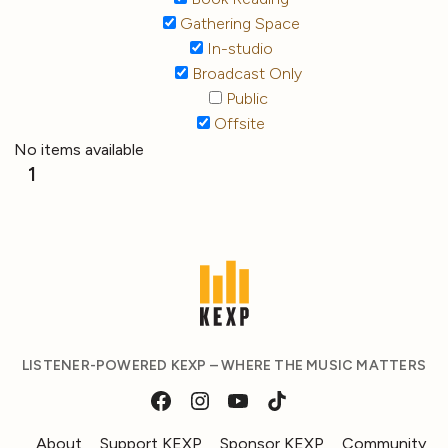
Gathering Space
In-studio
Broadcast Only
Public
Offsite
No items available
1
LISTENER-POWERED KEXP – WHERE THE MUSIC MATTERS
About
Support KEXP
Sponsor KEXP
Community