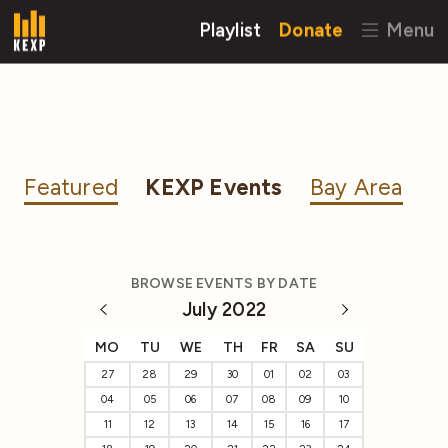
Playlist
Donate
Menu
Featured
KEXP Events
Bay Area
BROWSE EVENTS BY DATE
July 2022
MO
TU
WE
TH
FR
SA
SU
27
28
29
30
01
02
03
04
05
06
07
08
09
10
11
12
13
14
15
16
17