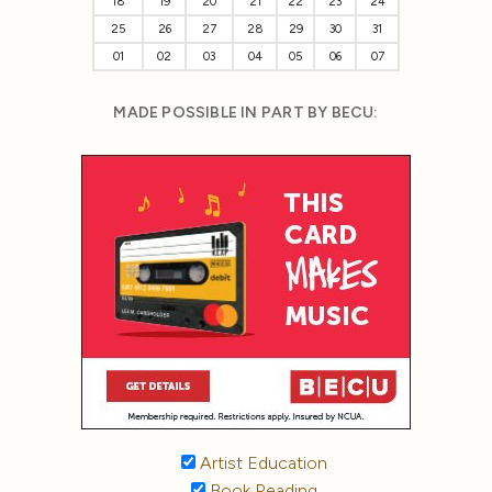
18
19
20
21
22
23
24
25
26
27
28
29
30
31
01
02
03
04
05
06
07
MADE POSSIBLE IN PART BY BECU:
Artist Education
Book Reading