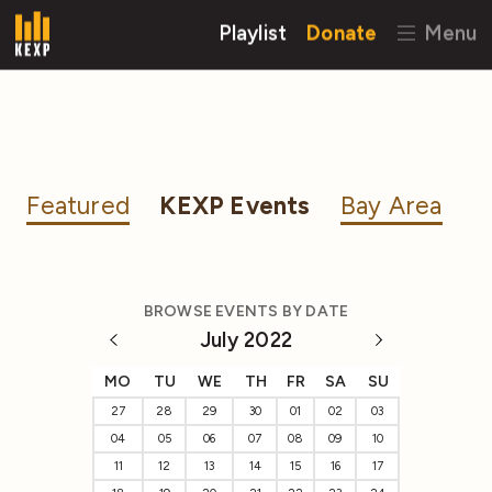
Playlist
Donate
Menu
Featured
KEXP Events
Bay Area
BROWSE EVENTS BY DATE
July 2022
MO
TU
WE
TH
FR
SA
SU
27
28
29
30
01
02
03
04
05
06
07
08
09
10
11
12
13
14
15
16
17