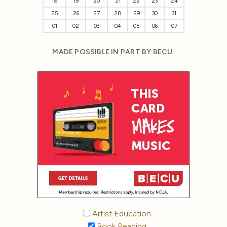
18
19
20
21
22
23
24
25
26
27
28
29
30
31
01
02
03
04
05
06
07
MADE POSSIBLE IN PART BY BECU:
Artist Education
Book Reading