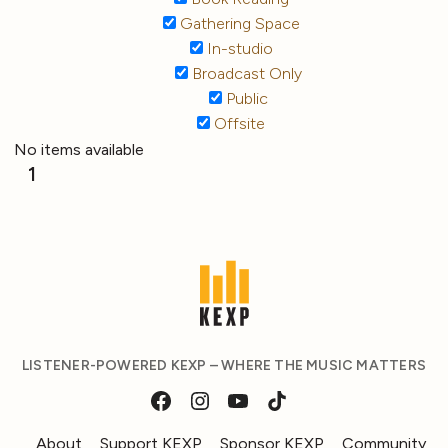
Gathering Space
In-studio
Broadcast Only
Public
Offsite
No items available
1
LISTENER-POWERED KEXP – WHERE THE MUSIC MATTERS
About
Support KEXP
Sponsor KEXP
Community