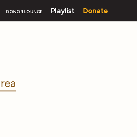
Playlist
Donate
DONOR LOUNGE
rea