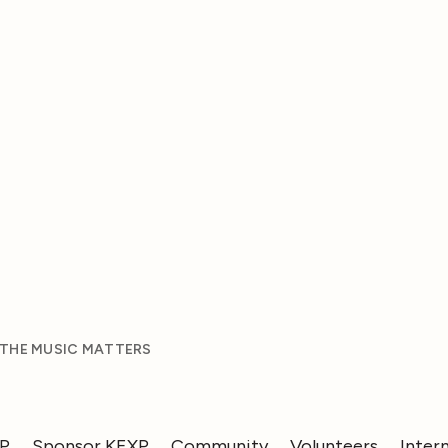
 THE MUSIC MATTERS
XP
Sponsor KEXP
Community
Volunteers
Inter