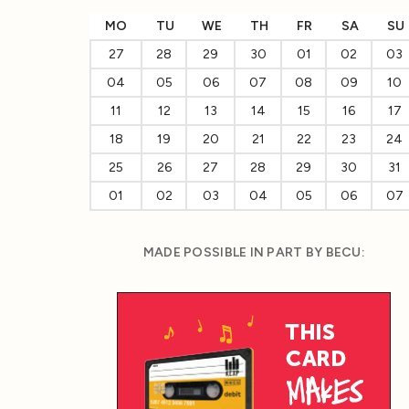
MO
TU
WE
TH
FR
SA
SU
27
28
29
30
01
02
03
04
05
06
07
08
09
10
11
12
13
14
15
16
17
18
19
20
21
22
23
24
25
26
27
28
29
30
31
01
02
03
04
05
06
07
MADE POSSIBLE IN PART BY BECU: