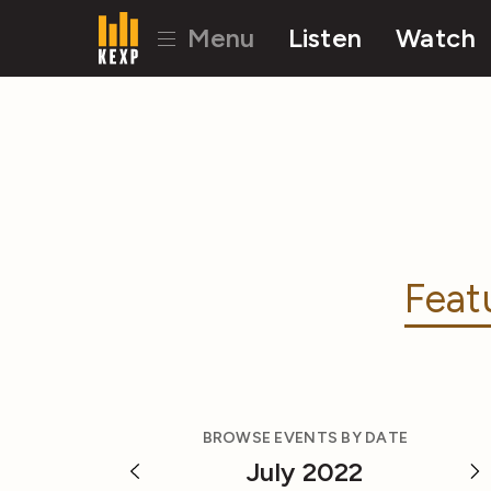
Menu
Listen
Watch
Feat
BROWSE EVENTS BY DATE
July 2022