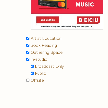
Artist Education
Book Reading
Gathering Space
In-studio
Broadcast Only
Public
Offsite