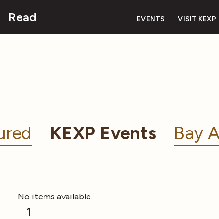
Read
EVENTS
VISIT KEXP
ured
KEXP Events
Bay A
No items available
1