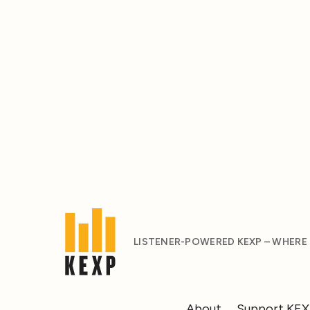
LISTENER-POWERED KEXP – WHERE
About
Support KE