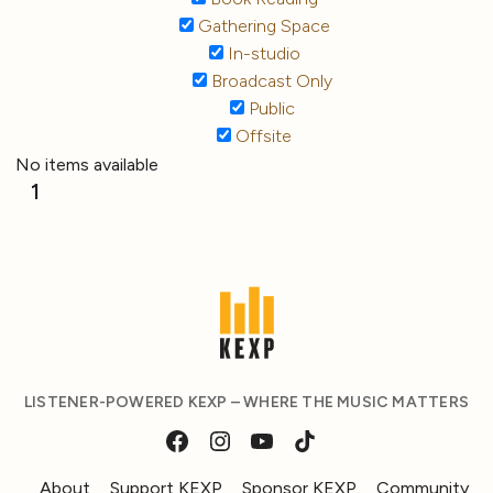
Gathering Space
In-studio
Broadcast Only
Public
Offsite
No items available
1
LISTENER-POWERED KEXP – WHERE THE MUSIC MATTERS
About
Support KEXP
Sponsor KEXP
Community