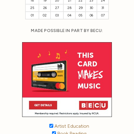
18
19
20
21
22
23
24
25
26
27
28
29
30
31
01
02
03
04
05
06
07
MADE POSSIBLE IN PART BY BECU:
Artist Education
Book Reading