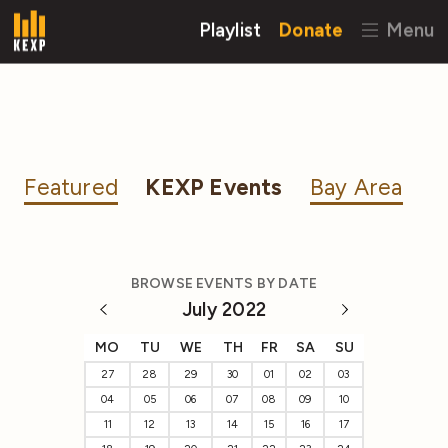
Playlist
Donate
Menu
Featured
KEXP Events
Bay Area
BROWSE EVENTS BY DATE
July 2022
MO
TU
WE
TH
FR
SA
SU
27
28
29
30
01
02
03
04
05
06
07
08
09
10
11
12
13
14
15
16
17