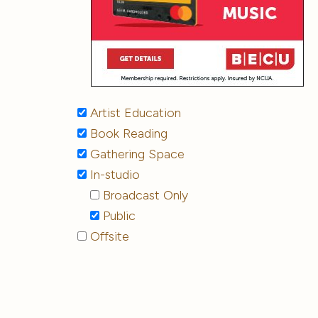
Artist Education
Book Reading
Gathering Space
In-studio
Broadcast Only
Public
Offsite