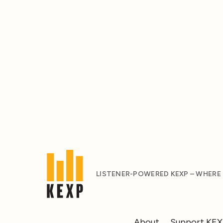
LISTENER-POWERED KEXP – WHERE
About
Support KE