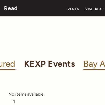
Read
EVENTS
VISIT KEXP
ured
KEXP Events
Bay A
No items available
1