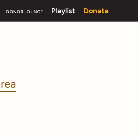
Playlist
Donate
DONOR LOUNGE
rea