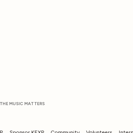
 THE MUSIC MATTERS
XP
Sponsor KEXP
Community
Volunteers
Inter