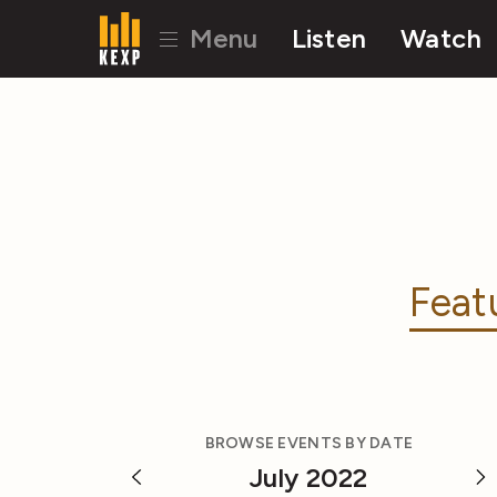
Menu
Listen
Watch
Feat
BROWSE EVENTS BY DATE
July 2022