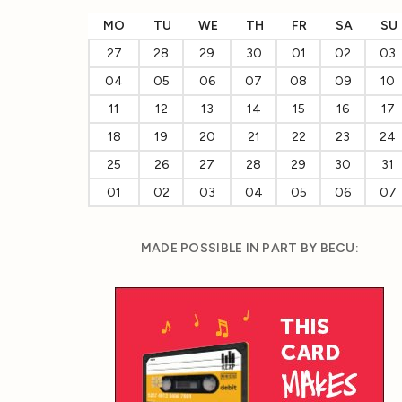
MO
TU
WE
TH
FR
SA
SU
27
28
29
30
01
02
03
04
05
06
07
08
09
10
11
12
13
14
15
16
17
18
19
20
21
22
23
24
25
26
27
28
29
30
31
01
02
03
04
05
06
07
MADE POSSIBLE IN PART BY BECU: