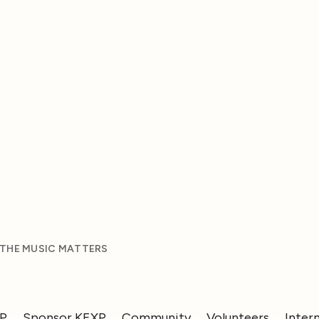
 THE MUSIC MATTERS
XP
Sponsor KEXP
Community
Volunteers
Inter