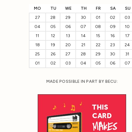
MO
TU
WE
TH
FR
SA
SU
27
28
29
30
01
02
03
04
05
06
07
08
09
10
11
12
13
14
15
16
17
18
19
20
21
22
23
24
25
26
27
28
29
30
31
01
02
03
04
05
06
07
MADE POSSIBLE IN PART BY BECU: