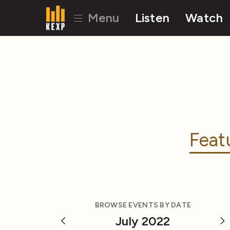
Menu
Listen
Watch
Feat
BROWSE EVENTS BY DATE
July 2022