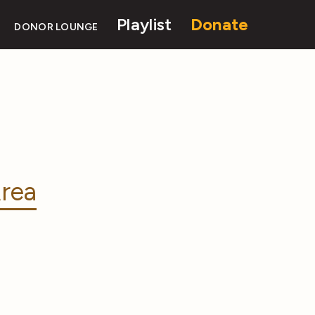
Playlist
Donate
DONOR LOUNGE
rea