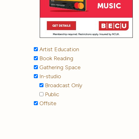
Artist Education
Book Reading
Gathering Space
In-studio
Broadcast Only
Public
Offsite