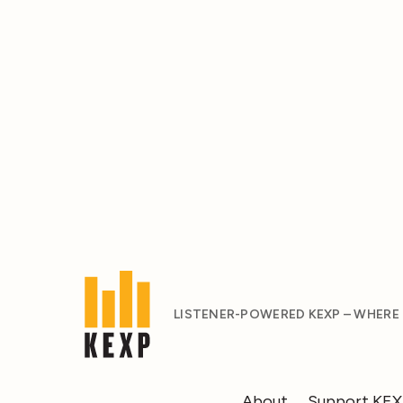
LISTENER-POWERED KEXP – WHERE
About
Support KE