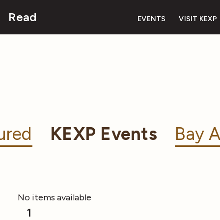
Read
EVENTS
VISIT KEXP
ured
KEXP Events
Bay A
No items available
1