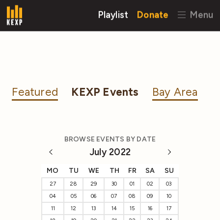
Playlist
Donate
Menu
Featured
KEXP Events
Bay Area
BROWSE EVENTS BY DATE
July 2022
MO
TU
WE
TH
FR
SA
SU
27
28
29
30
01
02
03
04
05
06
07
08
09
10
11
12
13
14
15
16
17