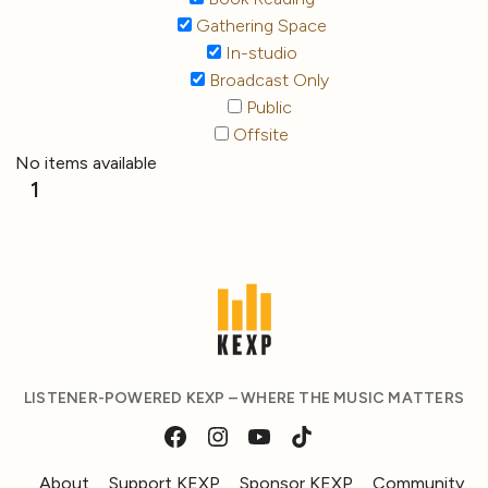
Gathering Space
In-studio
Broadcast Only
Public
Offsite
No items available
1
LISTENER-POWERED KEXP – WHERE THE MUSIC MATTERS
About
Support KEXP
Sponsor KEXP
Community