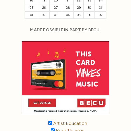
18
19
20
21
22
23
24
25
26
27
28
29
30
31
01
02
03
04
05
06
07
MADE POSSIBLE IN PART BY BECU:
Artist Education
Book Reading