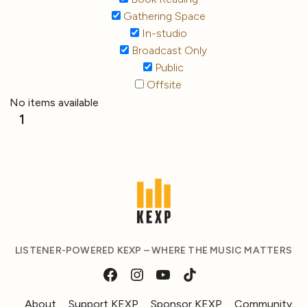
Gathering Space
In-studio
Broadcast Only
Public
Offsite
No items available
1
LISTENER-POWERED KEXP – WHERE THE MUSIC MATTERS
About
Support KEXP
Sponsor KEXP
Community