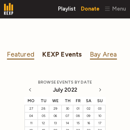
Playlist
Donate
Menu
Featured
KEXP Events
Bay Area
BROWSE EVENTS BY DATE
July 2022
MO
TU
WE
TH
FR
SA
SU
27
28
29
30
01
02
03
04
05
06
07
08
09
10
11
12
13
14
15
16
17