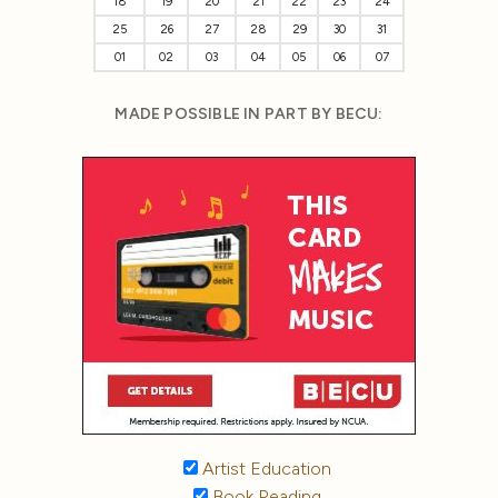
18
19
20
21
22
23
24
25
26
27
28
29
30
31
01
02
03
04
05
06
07
MADE POSSIBLE IN PART BY BECU:
Artist Education
Book Reading