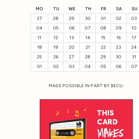
MO
TU
WE
TH
FR
SA
SU
27
28
29
30
01
02
03
04
05
06
07
08
09
10
11
12
13
14
15
16
17
18
19
20
21
22
23
24
25
26
27
28
29
30
31
01
02
03
04
05
06
07
MADE POSSIBLE IN PART BY BECU: