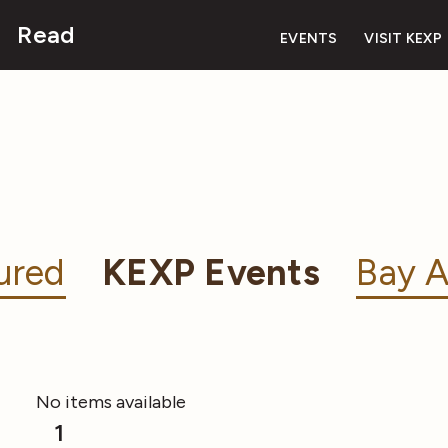
Read
EVENTS
VISIT KEXP
ured
KEXP Events
Bay A
No items available
1