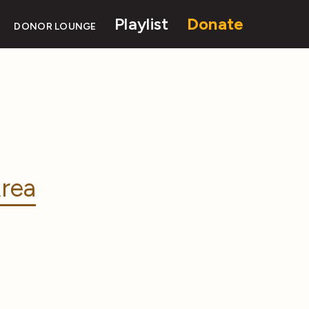
Playlist
Donate
DONOR LOUNGE
rea