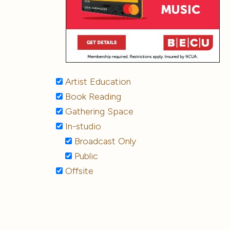
Artist Education
Book Reading
Gathering Space
In-studio
Broadcast Only
Public
Offsite