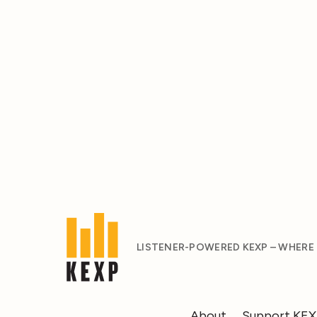
LISTENER-POWERED KEXP – WHERE
About
Support KE