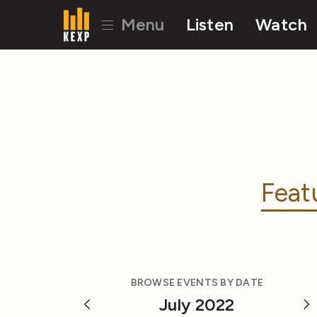
Menu
Listen
Watch
Feat
BROWSE EVENTS BY DATE
July 2022