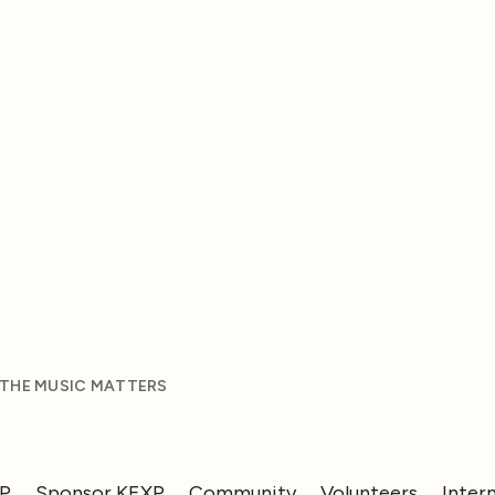
 THE MUSIC MATTERS
XP
Sponsor KEXP
Community
Volunteers
Inter