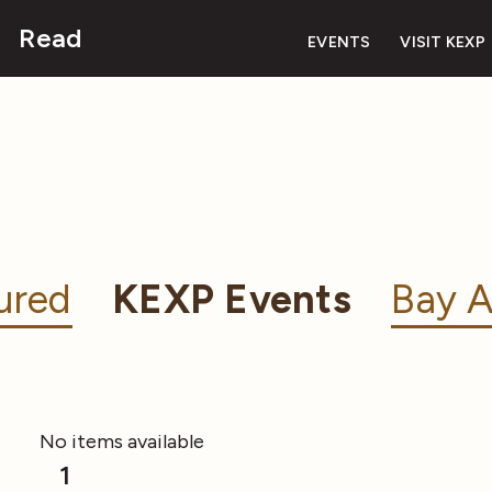
Read
EVENTS
VISIT KEXP
ured
KEXP Events
Bay A
No items available
1