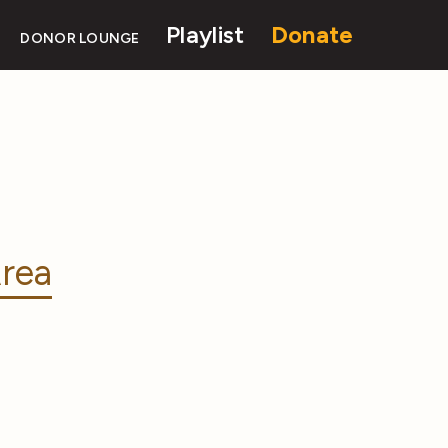
Playlist
Donate
DONOR LOUNGE
rea