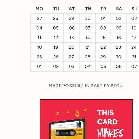
MO
TU
WE
TH
FR
SA
SU
27
28
29
30
01
02
03
04
05
06
07
08
09
10
11
12
13
14
15
16
17
18
19
20
21
22
23
24
25
26
27
28
29
30
31
01
02
03
04
05
06
07
MADE POSSIBLE IN PART BY BECU: