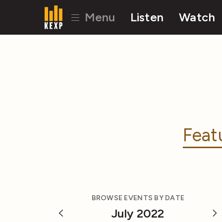
Menu
Listen
Watch
Feat
BROWSE EVENTS BY DATE
July 2022