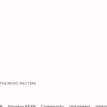
 THE MUSIC MATTERS
XP
Sponsor KEXP
Community
Volunteers
Inter