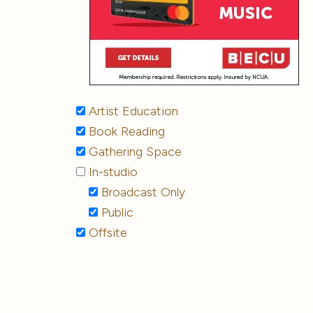
Artist Education
Book Reading
Gathering Space
In-studio
Broadcast Only
Public
Offsite