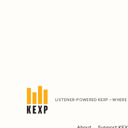
LISTENER-POWERED KEXP – WHERE
About
Support KE