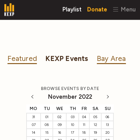
Playlist
Donate
Menu
Featured
KEXP Events
Bay Area
BROWSE EVENTS BY DATE
November 2022
MO
TU
WE
TH
FR
SA
SU
31
01
02
03
04
05
06
07
08
09
10
11
12
13
14
15
16
17
18
19
20