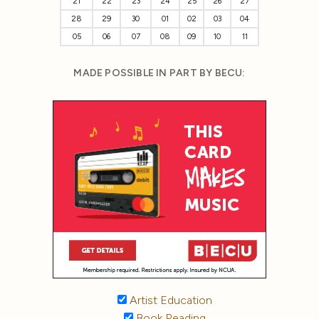
21
22
23
24
25
26
27
28
29
30
01
02
03
04
05
06
07
08
09
10
11
MADE POSSIBLE IN PART BY BECU:
Artist Education
Book Reading