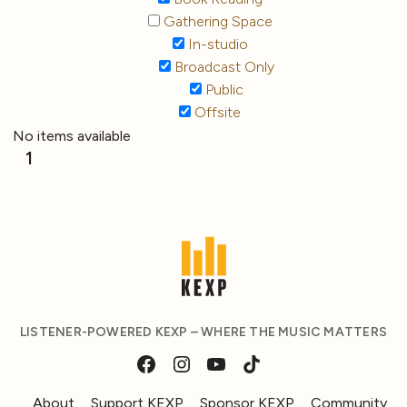
Gathering Space
In-studio
Broadcast Only
Public
Offsite
No items available
1
LISTENER-POWERED KEXP – WHERE THE MUSIC MATTERS
About
Support KEXP
Sponsor KEXP
Community