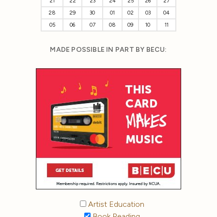
21
22
23
24
25
26
27
28
29
30
01
02
03
04
05
06
07
08
09
10
11
MADE POSSIBLE IN PART BY BECU:
Artist Education
Book Reading