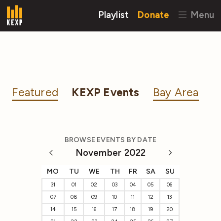
Playlist
Donate
Menu
Featured
KEXP Events
Bay Area
BROWSE EVENTS BY DATE
November 2022
MO
TU
WE
TH
FR
SA
SU
31
01
02
03
04
05
06
07
08
09
10
11
12
13
14
15
16
17
18
19
20