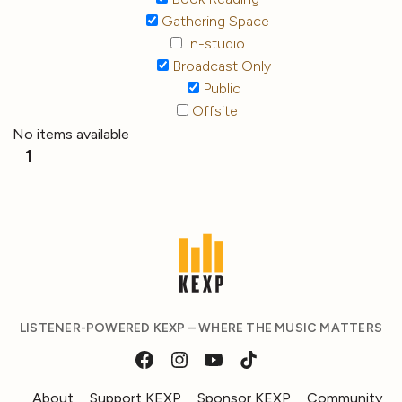
Gathering Space
In-studio
Broadcast Only
Public
Offsite
No items available
1
LISTENER-POWERED KEXP – WHERE THE MUSIC MATTERS
About
Support KEXP
Sponsor KEXP
Community