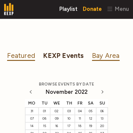
Playlist
Donate
Menu
Featured
KEXP Events
Bay Area
BROWSE EVENTS BY DATE
November 2022
MO
TU
WE
TH
FR
SA
SU
31
01
02
03
04
05
06
07
08
09
10
11
12
13
14
15
16
17
18
19
20