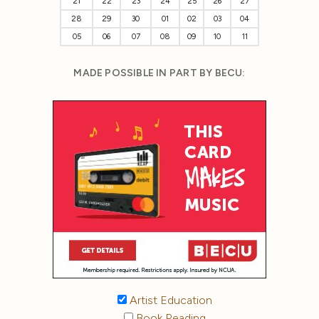
21
22
23
24
25
26
27
28
29
30
01
02
03
04
05
06
07
08
09
10
11
MADE POSSIBLE IN PART BY BECU:
Artist Education
Book Reading