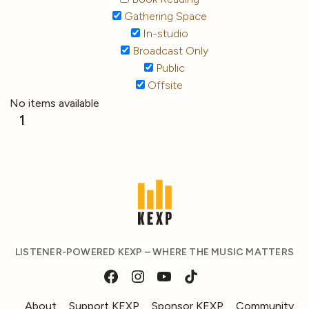
Gathering Space
In-studio
Broadcast Only
Public
Offsite
No items available
1
LISTENER-POWERED KEXP – WHERE THE MUSIC MATTERS
About
Support KEXP
Sponsor KEXP
Community