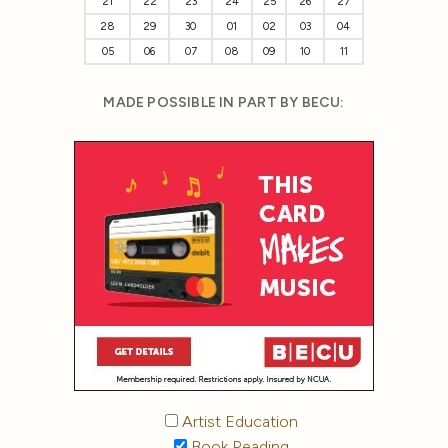
21
22
23
24
25
26
27
28
29
30
01
02
03
04
05
06
07
08
09
10
11
MADE POSSIBLE IN PART BY BECU:
Artist Education
Book Reading