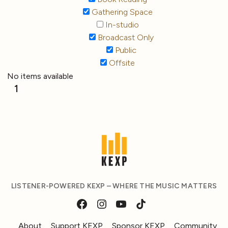
Gathering Space
In-studio
Broadcast Only
Public
Offsite
No items available
1
LISTENER-POWERED KEXP – WHERE THE MUSIC MATTERS
About
Support KEXP
Sponsor KEXP
Community