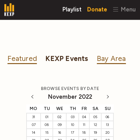
Playlist
Donate
Menu
Featured
KEXP Events
Bay Area
BROWSE EVENTS BY DATE
November 2022
MO
TU
WE
TH
FR
SA
SU
31
01
02
03
04
05
06
07
08
09
10
11
12
13
14
15
16
17
18
19
20