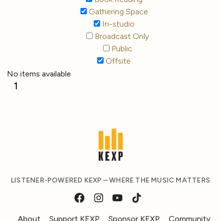
Gathering Space
In-studio
Broadcast Only
Public
Offsite
No items available
1
LISTENER-POWERED KEXP – WHERE THE MUSIC MATTERS
About
Support KEXP
Sponsor KEXP
Community