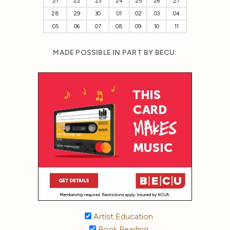
21
22
23
24
25
26
27
28
29
30
01
02
03
04
05
06
07
08
09
10
11
MADE POSSIBLE IN PART BY BECU:
Artist Education
Book Reading