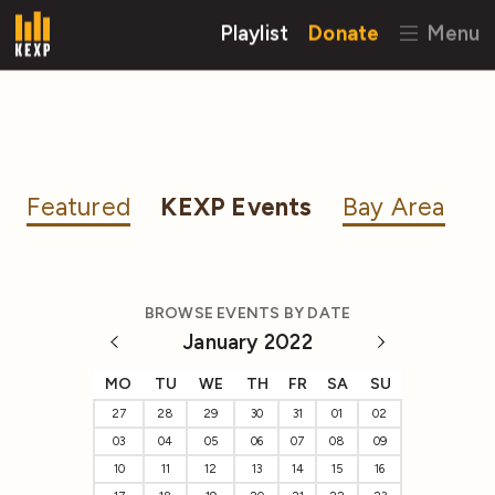
Playlist
Donate
Menu
Featured
KEXP Events
Bay Area
BROWSE EVENTS BY DATE
January 2022
MO
TU
WE
TH
FR
SA
SU
27
28
29
30
31
01
02
03
04
05
06
07
08
09
10
11
12
13
14
15
16