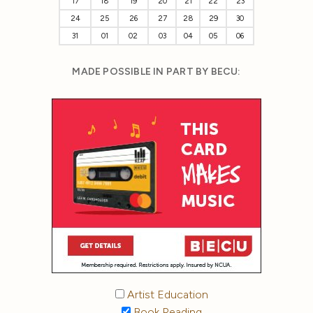
17
18
19
20
21
22
23
24
25
26
27
28
29
30
31
01
02
03
04
05
06
MADE POSSIBLE IN PART BY BECU:
Artist Education
Book Reading