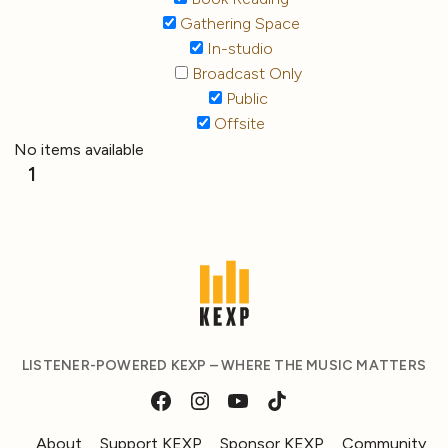
Gathering Space
In-studio
Broadcast Only
Public
Offsite
No items available
1
LISTENER-POWERED KEXP – WHERE THE MUSIC MATTERS
About
Support KEXP
Sponsor KEXP
Community