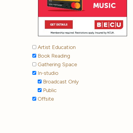
Artist Education
Book Reading
Gathering Space
In-studio
Broadcast Only
Public
Offsite