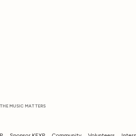
 THE MUSIC MATTERS
XP
Sponsor KEXP
Community
Volunteers
Inter