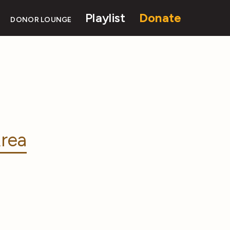
Playlist
Donate
DONOR LOUNGE
rea