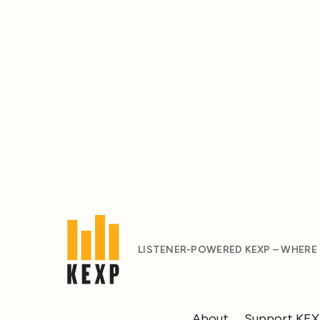
LISTENER-POWERED KEXP – WHERE
About
Support KE