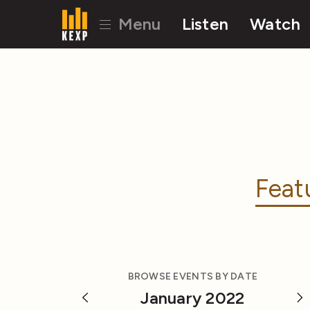
Menu
Listen
Watch
Feat
BROWSE EVENTS BY DATE
January 2022