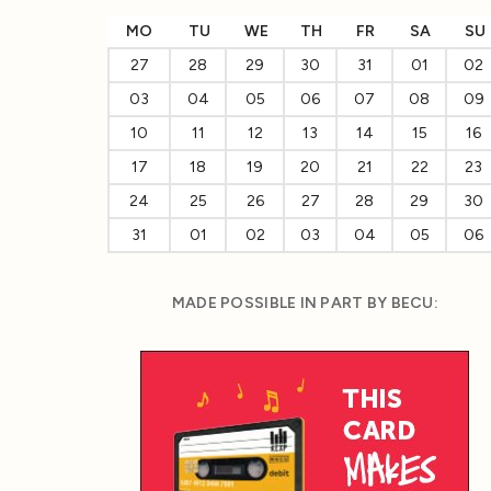
MO
TU
WE
TH
FR
SA
SU
27
28
29
30
31
01
02
03
04
05
06
07
08
09
10
11
12
13
14
15
16
17
18
19
20
21
22
23
24
25
26
27
28
29
30
31
01
02
03
04
05
06
MADE POSSIBLE IN PART BY BECU: