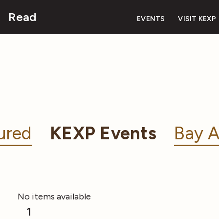
Read
EVENTS
VISIT KEXP
ured
KEXP Events
Bay A
No items available
1