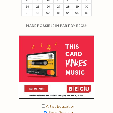
17
18
19
20
21
22
23
24
25
26
27
28
29
30
31
01
02
03
04
05
06
MADE POSSIBLE IN PART BY BECU:
Artist Education
Book Reading