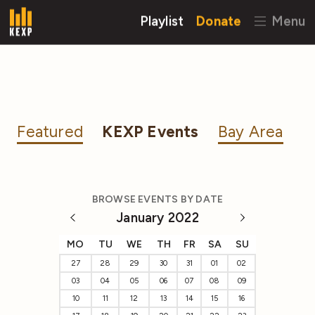
Playlist
Donate
Menu
Featured
KEXP Events
Bay Area
BROWSE EVENTS BY DATE
January 2022
MO
TU
WE
TH
FR
SA
SU
27
28
29
30
31
01
02
03
04
05
06
07
08
09
10
11
12
13
14
15
16