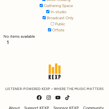
Gathering Space
In-studio
Broadcast Only
Public
Offsite
No items available
1
LISTENER-POWERED KEXP – WHERE THE MUSIC MATTERS
About
Support KEXP
Sponsor KEXP
Community