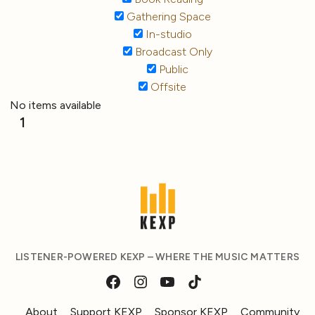
Gathering Space
In-studio
Broadcast Only
Public
Offsite
No items available
1
LISTENER-POWERED KEXP – WHERE THE MUSIC MATTERS
About
Support KEXP
Sponsor KEXP
Community