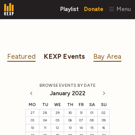
Playlist
Donate
Menu
Featured
KEXP Events
Bay Area
BROWSE EVENTS BY DATE
January 2022
MO
TU
WE
TH
FR
SA
SU
27
28
29
30
31
01
02
03
04
05
06
07
08
09
10
11
12
13
14
15
16