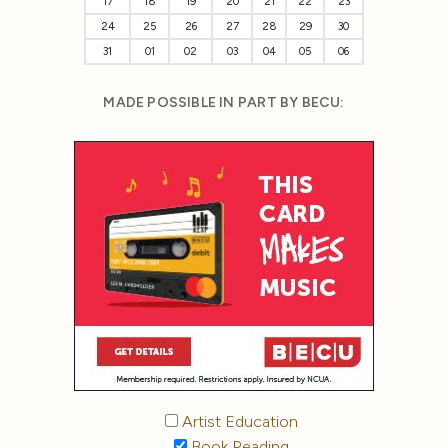
17
18
19
20
21
22
23
24
25
26
27
28
29
30
31
01
02
03
04
05
06
MADE POSSIBLE IN PART BY BECU:
Artist Education
Book Reading