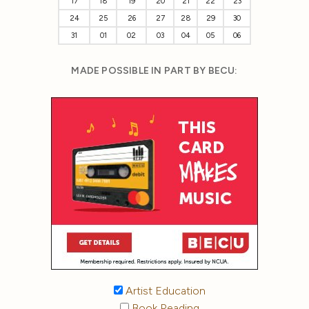
17
18
19
20
21
22
23
24
25
26
27
28
29
30
31
01
02
03
04
05
06
MADE POSSIBLE IN PART BY BECU:
Artist Education
Book Reading