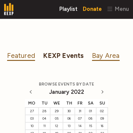
Playlist
Donate
Menu
Featured
KEXP Events
Bay Area
BROWSE EVENTS BY DATE
January 2022
MO
TU
WE
TH
FR
SA
SU
27
28
29
30
31
01
02
03
04
05
06
07
08
09
10
11
12
13
14
15
16