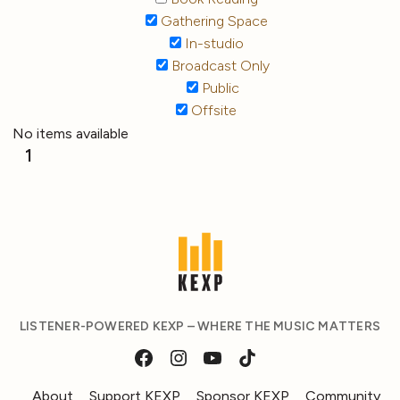
Gathering Space
In-studio
Broadcast Only
Public
Offsite
No items available
1
LISTENER-POWERED KEXP – WHERE THE MUSIC MATTERS
About
Support KEXP
Sponsor KEXP
Community