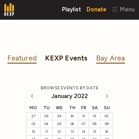
Playlist
Donate
Menu
Featured
KEXP Events
Bay Area
BROWSE EVENTS BY DATE
January 2022
MO
TU
WE
TH
FR
SA
SU
27
28
29
30
31
01
02
03
04
05
06
07
08
09
10
11
12
13
14
15
16