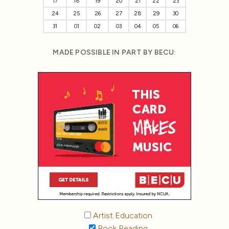
17
18
19
20
21
22
23
24
25
26
27
28
29
30
31
01
02
03
04
05
06
MADE POSSIBLE IN PART BY BECU:
Artist Education
Book Reading