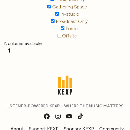
Gathering Space
In-studio
Broadcast Only
Public
Offsite
No items available
1
LISTENER-POWERED KEXP – WHERE THE MUSIC MATTERS
About
Support KEXP
Sponsor KEXP
Community