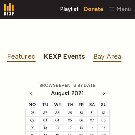
Playlist
Donate
Menu
Featured
KEXP Events
Bay Area
BROWSE EVENTS BY DATE
August 2021
MO
TU
WE
TH
FR
SA
SU
26
27
28
29
30
31
01
02
03
04
05
06
07
08
09
10
11
12
13
14
15