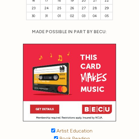
16
17
18
19
20
21
22
23
24
25
26
27
28
29
30
31
01
02
03
04
05
MADE POSSIBLE IN PART BY BECU:
Artist Education
Book Reading