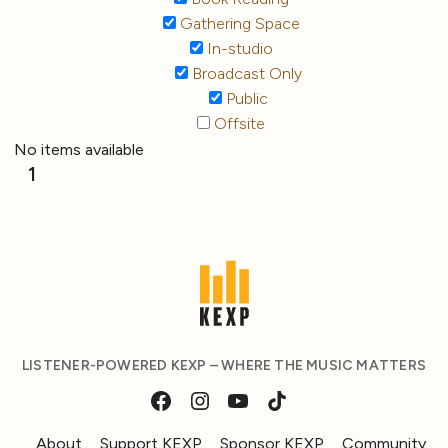
Gathering Space
In-studio
Broadcast Only
Public
Offsite
No items available
1
LISTENER-POWERED KEXP – WHERE THE MUSIC MATTERS
About
Support KEXP
Sponsor KEXP
Community