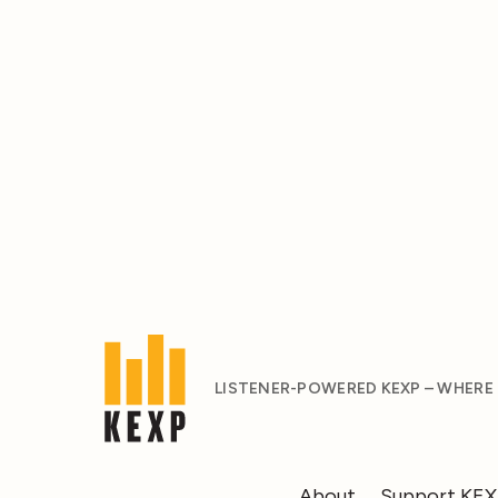
LISTENER-POWERED KEXP – WHERE
About
Support KE