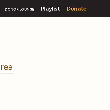
Playlist
Donate
DONOR LOUNGE
rea