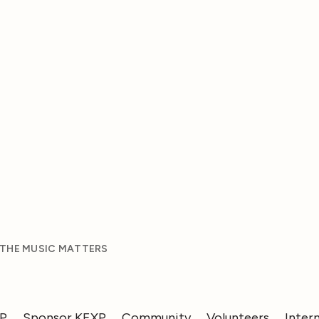
 THE MUSIC MATTERS
XP
Sponsor KEXP
Community
Volunteers
Inter