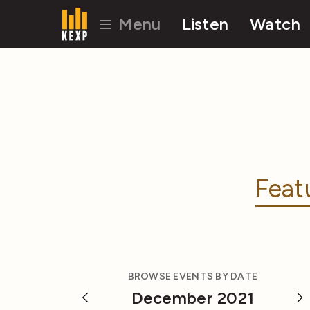
Menu
Listen
Watch
Feat
BROWSE EVENTS BY DATE
December 2021