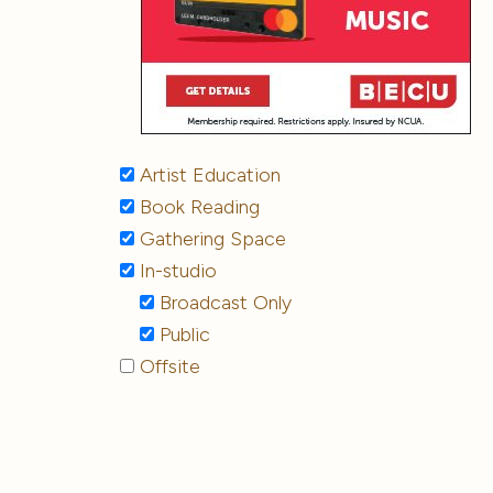
Artist Education
Book Reading
Gathering Space
In-studio
Broadcast Only
Public
Offsite