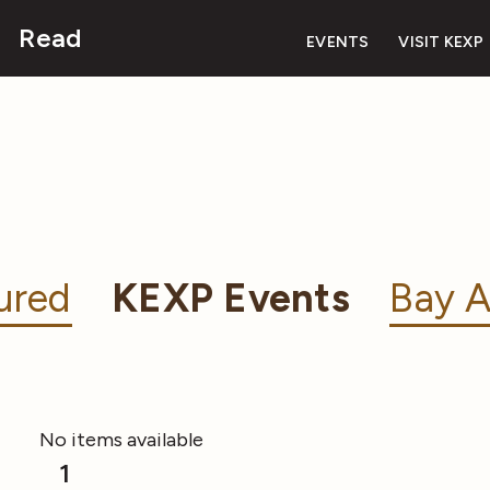
Read
EVENTS
VISIT KEXP
ured
KEXP Events
Bay A
No items available
1