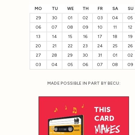
MO
TU
WE
TH
FR
SA
SU
29
30
01
02
03
04
05
06
07
08
09
10
11
12
13
14
15
16
17
18
19
20
21
22
23
24
25
26
27
28
29
30
31
01
02
03
04
05
06
07
08
09
MADE POSSIBLE IN PART BY BECU: