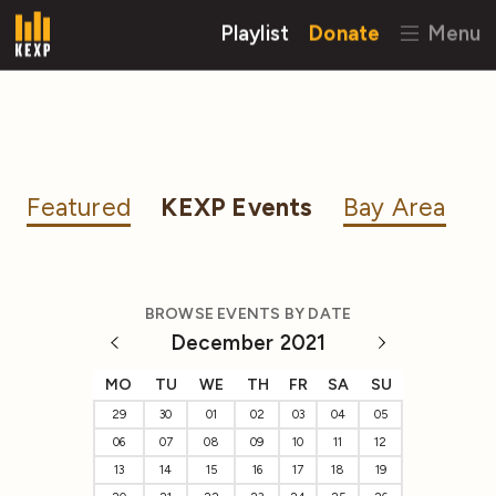
Playlist
Donate
Menu
Featured
KEXP Events
Bay Area
BROWSE EVENTS BY DATE
December 2021
MO
TU
WE
TH
FR
SA
SU
29
30
01
02
03
04
05
06
07
08
09
10
11
12
13
14
15
16
17
18
19