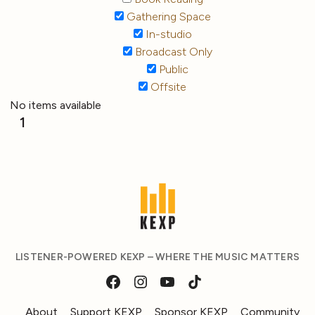
Gathering Space
In-studio
Broadcast Only
Public
Offsite
No items available
1
LISTENER-POWERED KEXP – WHERE THE MUSIC MATTERS
About
Support KEXP
Sponsor KEXP
Community