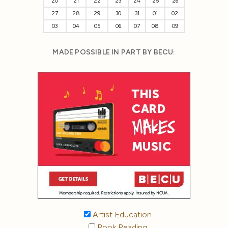
20
21
22
23
24
25
26
27
28
29
30
31
01
02
03
04
05
06
07
08
09
MADE POSSIBLE IN PART BY BECU:
Artist Education
Book Reading