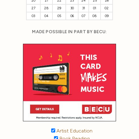
20
21
22
23
24
25
26
27
28
29
30
31
01
02
03
04
05
06
07
08
09
MADE POSSIBLE IN PART BY BECU:
Artist Education
Book Reading