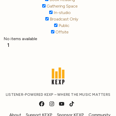
Gathering Space
In-studio
Broadcast Only
Public
Offsite
No items available
1
LISTENER-POWERED KEXP – WHERE THE MUSIC MATTERS
About
Support KEXP
Sponsor KEXP
Community