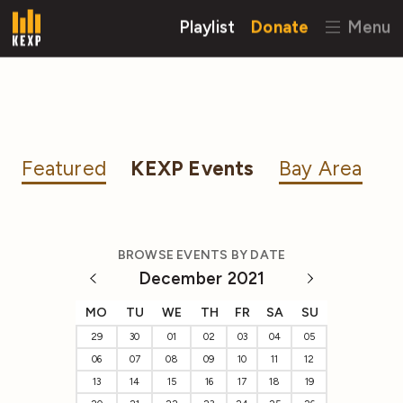
Playlist
Donate
Menu
Featured
KEXP Events
Bay Area
BROWSE EVENTS BY DATE
December 2021
MO
TU
WE
TH
FR
SA
SU
29
30
01
02
03
04
05
06
07
08
09
10
11
12
13
14
15
16
17
18
19