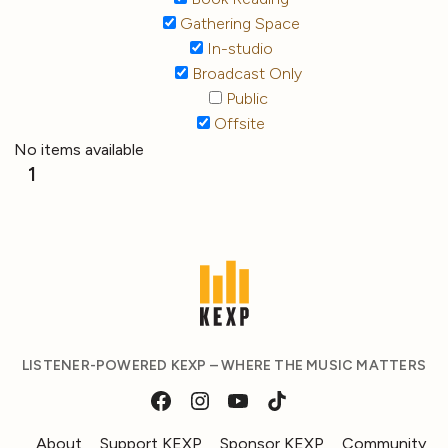
Gathering Space
In-studio
Broadcast Only
Public
Offsite
No items available
1
LISTENER-POWERED KEXP – WHERE THE MUSIC MATTERS
About
Support KEXP
Sponsor KEXP
Community