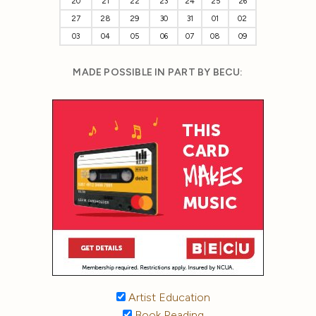
20
21
22
23
24
25
26
27
28
29
30
31
01
02
03
04
05
06
07
08
09
MADE POSSIBLE IN PART BY BECU:
Artist Education
Book Reading