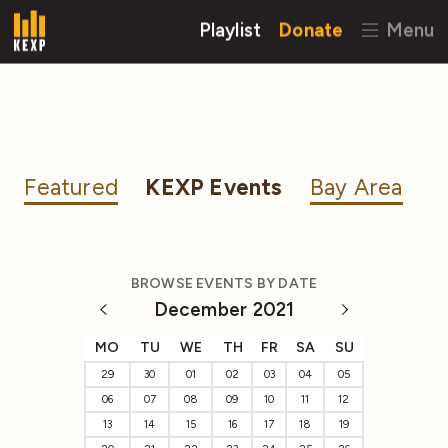
Playlist
Donate
Menu
Featured
KEXP Events
Bay Area
BROWSE EVENTS BY DATE
December 2021
MO
TU
WE
TH
FR
SA
SU
29
30
01
02
03
04
05
06
07
08
09
10
11
12
13
14
15
16
17
18
19