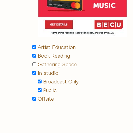
Artist Education
Book Reading
Gathering Space
In-studio
Broadcast Only
Public
Offsite