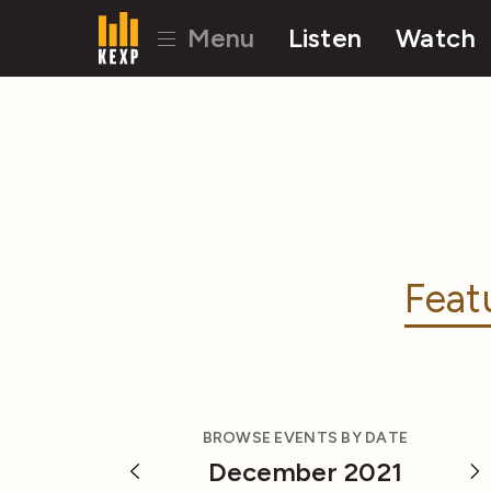
Menu
Listen
Watch
Feat
BROWSE EVENTS BY DATE
December 2021