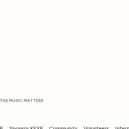
 THE MUSIC MATTERS
XP
Sponsor KEXP
Community
Volunteers
Inter