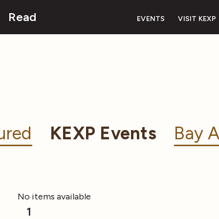
Read
EVENTS
VISIT KEXP
ured
KEXP Events
Bay A
No items available
1