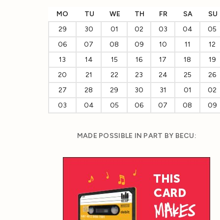
MO
TU
WE
TH
FR
SA
SU
29
30
01
02
03
04
05
06
07
08
09
10
11
12
13
14
15
16
17
18
19
20
21
22
23
24
25
26
27
28
29
30
31
01
02
03
04
05
06
07
08
09
MADE POSSIBLE IN PART BY BECU: