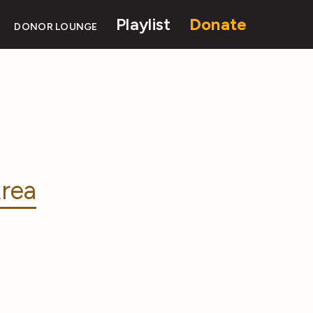
Playlist
Donate
DONOR LOUNGE
rea