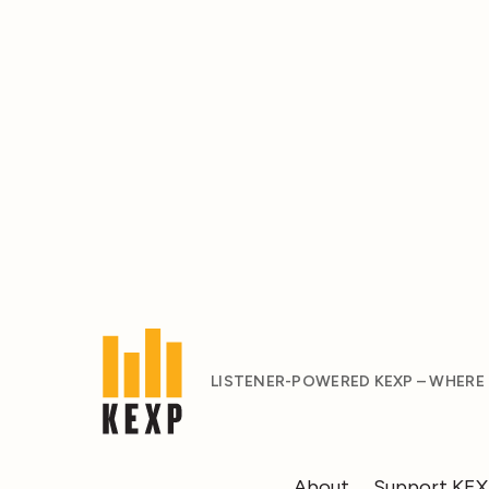
LISTENER-POWERED KEXP – WHERE
About
Support KE