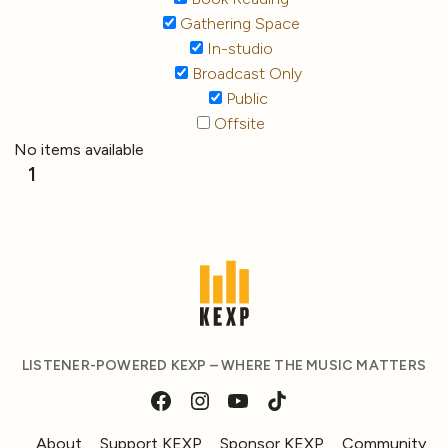
Gathering Space
In-studio
Broadcast Only
Public
Offsite
No items available
1
LISTENER-POWERED KEXP – WHERE THE MUSIC MATTERS
About
Support KEXP
Sponsor KEXP
Community