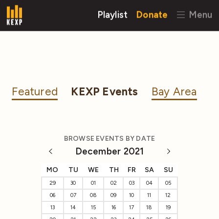
Playlist
Donate
Menu
Featured
KEXP Events
Bay Area
BROWSE EVENTS BY DATE
December 2021
MO
TU
WE
TH
FR
SA
SU
29
30
01
02
03
04
05
06
07
08
09
10
11
12
13
14
15
16
17
18
19