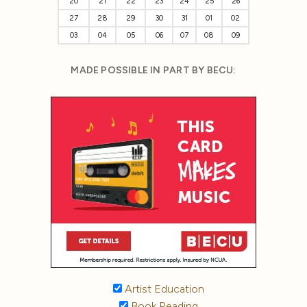
20
21
22
23
24
25
26
27
28
29
30
31
01
02
03
04
05
06
07
08
09
MADE POSSIBLE IN PART BY BECU:
Artist Education
Book Reading