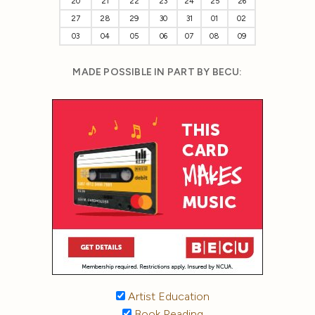
20
21
22
23
24
25
26
27
28
29
30
31
01
02
03
04
05
06
07
08
09
MADE POSSIBLE IN PART BY BECU:
Artist Education
Book Reading