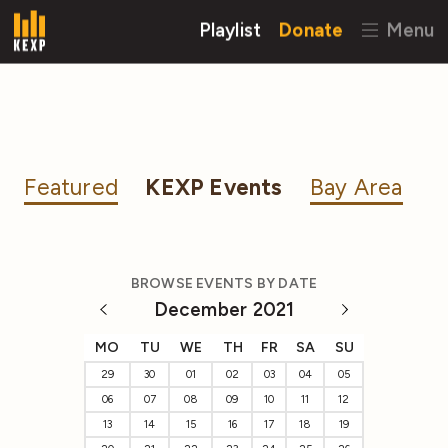
Playlist
Donate
Menu
Featured
KEXP Events
Bay Area
BROWSE EVENTS BY DATE
December 2021
MO
TU
WE
TH
FR
SA
SU
29
30
01
02
03
04
05
06
07
08
09
10
11
12
13
14
15
16
17
18
19