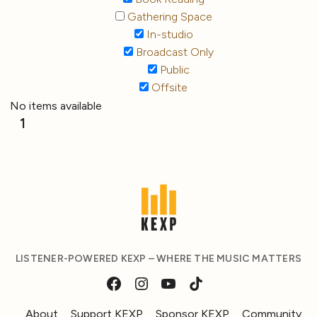
Gathering Space
In-studio
Broadcast Only
Public
Offsite
No items available
1
LISTENER-POWERED KEXP – WHERE THE MUSIC MATTERS
About
Support KEXP
Sponsor KEXP
Community