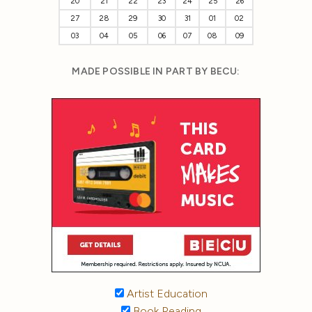
20
21
22
23
24
25
26
27
28
29
30
31
01
02
03
04
05
06
07
08
09
MADE POSSIBLE IN PART BY BECU:
Artist Education
Book Reading