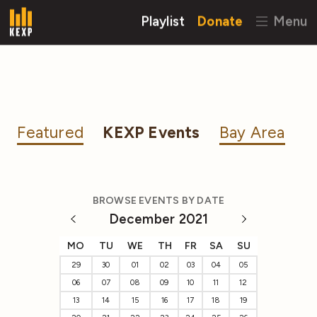
Playlist
Donate
Menu
Featured
KEXP Events
Bay Area
BROWSE EVENTS BY DATE
December 2021
MO
TU
WE
TH
FR
SA
SU
29
30
01
02
03
04
05
06
07
08
09
10
11
12
13
14
15
16
17
18
19