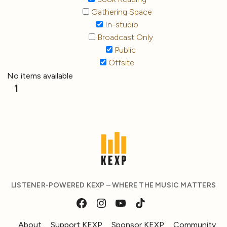
Gathering Space
In-studio
Broadcast Only
Public
Offsite
No items available
1
LISTENER-POWERED KEXP – WHERE THE MUSIC MATTERS
About
Support KEXP
Sponsor KEXP
Community