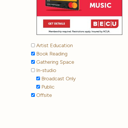
Artist Education
Book Reading
Gathering Space
In-studio
Broadcast Only
Public
Offsite