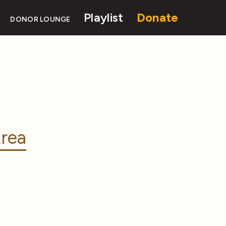
Playlist
Donate
DONOR LOUNGE
rea