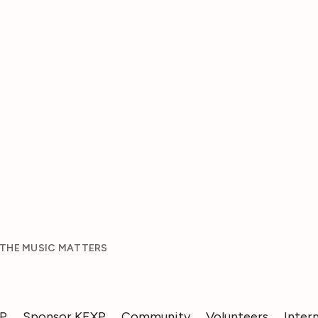
 THE MUSIC MATTERS
XP
Sponsor KEXP
Community
Volunteers
Inter