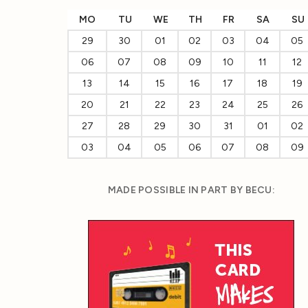
MO
TU
WE
TH
FR
SA
SU
29
30
01
02
03
04
05
06
07
08
09
10
11
12
13
14
15
16
17
18
19
20
21
22
23
24
25
26
27
28
29
30
31
01
02
03
04
05
06
07
08
09
MADE POSSIBLE IN PART BY BECU: