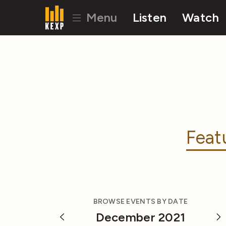
Menu
Listen
Watch
Feat
BROWSE EVENTS BY DATE
December 2021