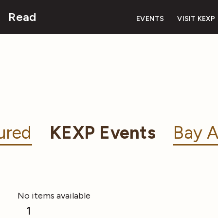
Read
EVENTS
VISIT KEXP
ured
KEXP Events
Bay A
No items available
1