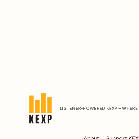
LISTENER-POWERED KEXP – WHERE
About
Support KE