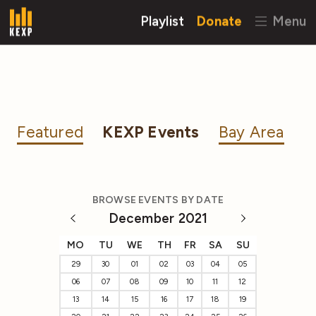
Playlist
Donate
Menu
Featured
KEXP Events
Bay Area
BROWSE EVENTS BY DATE
December 2021
MO
TU
WE
TH
FR
SA
SU
29
30
01
02
03
04
05
06
07
08
09
10
11
12
13
14
15
16
17
18
19