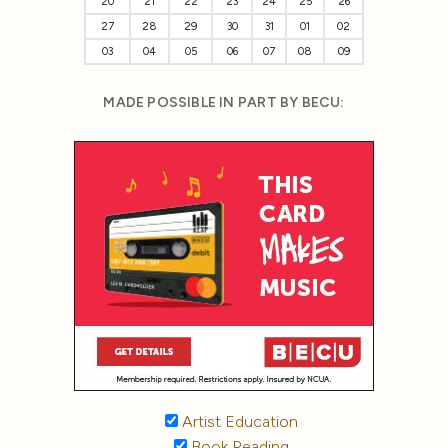
20
21
22
23
24
25
26
27
28
29
30
31
01
02
03
04
05
06
07
08
09
MADE POSSIBLE IN PART BY BECU:
Artist Education
Book Reading