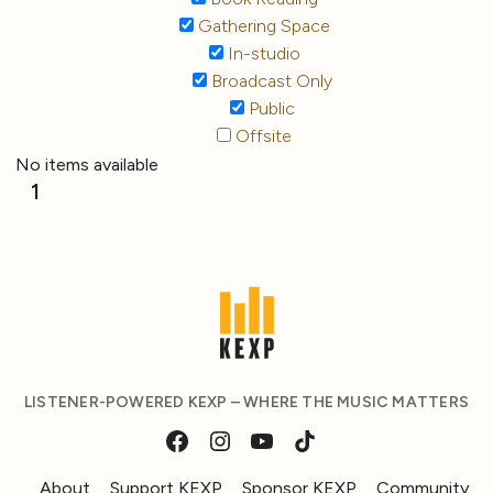
Gathering Space
In-studio
Broadcast Only
Public
Offsite
No items available
1
LISTENER-POWERED KEXP – WHERE THE MUSIC MATTERS
About
Support KEXP
Sponsor KEXP
Community