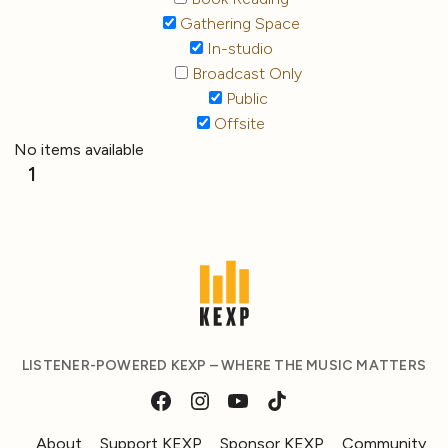
Gathering Space
In-studio
Broadcast Only
Public
Offsite
No items available
1
LISTENER-POWERED KEXP – WHERE THE MUSIC MATTERS
About
Support KEXP
Sponsor KEXP
Community