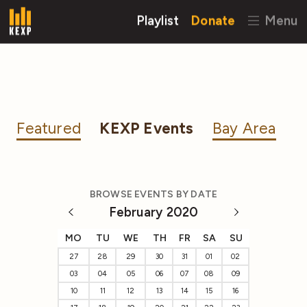
Playlist
Donate
Menu
Featured
KEXP Events
Bay Area
BROWSE EVENTS BY DATE
February 2020
MO
TU
WE
TH
FR
SA
SU
27
28
29
30
31
01
02
03
04
05
06
07
08
09
10
11
12
13
14
15
16