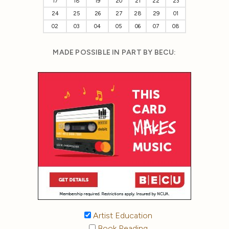
17
18
19
20
21
22
23
24
25
26
27
28
29
01
02
03
04
05
06
07
08
MADE POSSIBLE IN PART BY BECU:
Artist Education
Book Reading