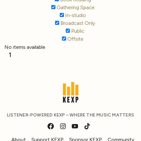
Gathering Space
In-studio
Broadcast Only
Public
Offsite
No items available
1
LISTENER-POWERED KEXP – WHERE THE MUSIC MATTERS
About
Support KEXP
Sponsor KEXP
Community