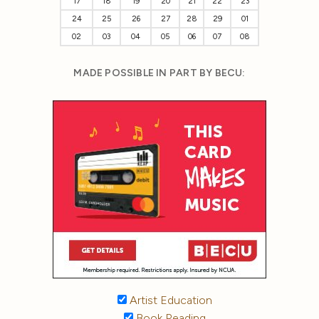
17
18
19
20
21
22
23
24
25
26
27
28
29
01
02
03
04
05
06
07
08
MADE POSSIBLE IN PART BY BECU:
Artist Education
Book Reading