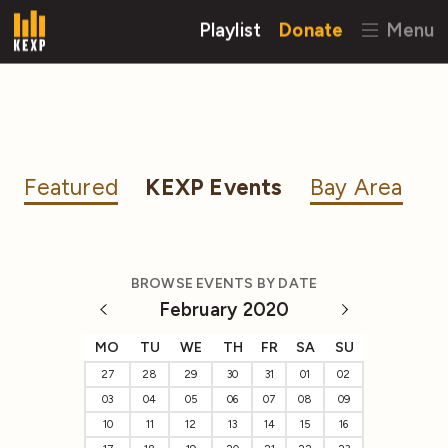
Playlist
Donate
Menu
Featured
KEXP Events
Bay Area
BROWSE EVENTS BY DATE
February 2020
MO
TU
WE
TH
FR
SA
SU
27
28
29
30
31
01
02
03
04
05
06
07
08
09
10
11
12
13
14
15
16