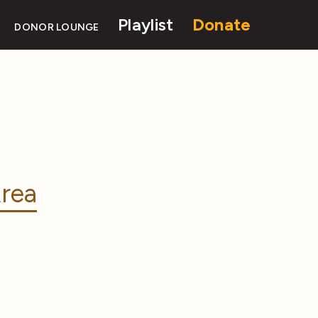
Playlist
Donate
DONOR LOUNGE
rea