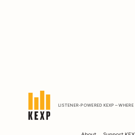
LISTENER-POWERED KEXP – WHERE
About
Support KE