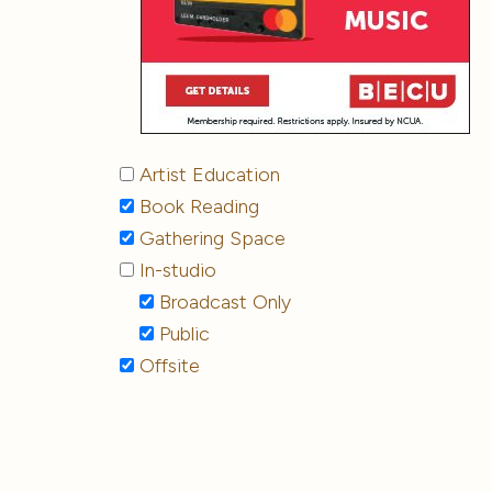
Artist Education
Book Reading
Gathering Space
In-studio
Broadcast Only
Public
Offsite