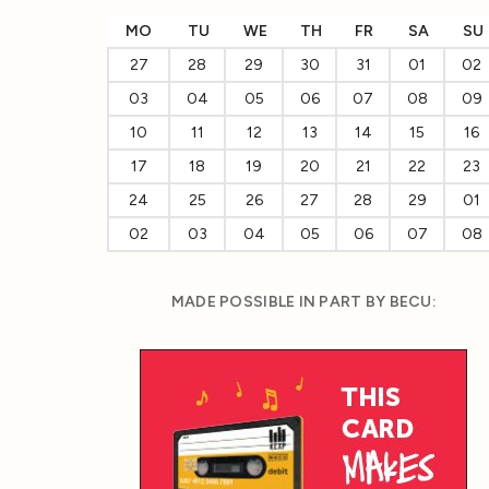
MO
TU
WE
TH
FR
SA
SU
27
28
29
30
31
01
02
03
04
05
06
07
08
09
10
11
12
13
14
15
16
17
18
19
20
21
22
23
24
25
26
27
28
29
01
02
03
04
05
06
07
08
MADE POSSIBLE IN PART BY BECU: