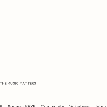
 THE MUSIC MATTERS
XP
Sponsor KEXP
Community
Volunteers
Inter