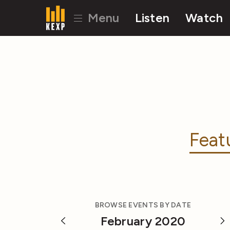
Menu
Listen
Watch
Feat
BROWSE EVENTS BY DATE
February 2020