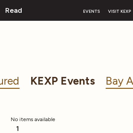
Read
EVENTS
VISIT KEXP
ured
KEXP Events
Bay A
No items available
1