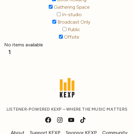
Gathering Space
In-studio
Broadcast Only
Public
Offsite
No items available
1
LISTENER-POWERED KEXP – WHERE THE MUSIC MATTERS
About
Support KEXP
Sponsor KEXP
Community