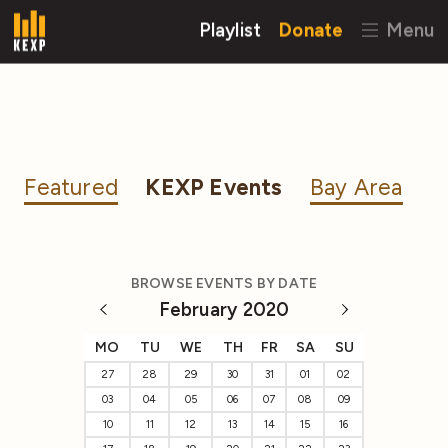
Playlist
Donate
Menu
Featured
KEXP Events
Bay Area
BROWSE EVENTS BY DATE
February 2020
MO
TU
WE
TH
FR
SA
SU
27
28
29
30
31
01
02
03
04
05
06
07
08
09
10
11
12
13
14
15
16