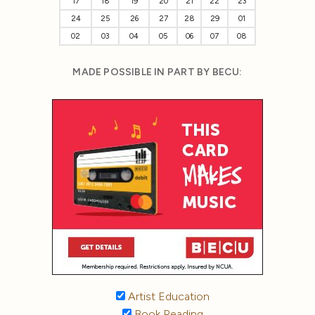
17
18
19
20
21
22
23
24
25
26
27
28
29
01
02
03
04
05
06
07
08
MADE POSSIBLE IN PART BY BECU:
Artist Education
Book Reading