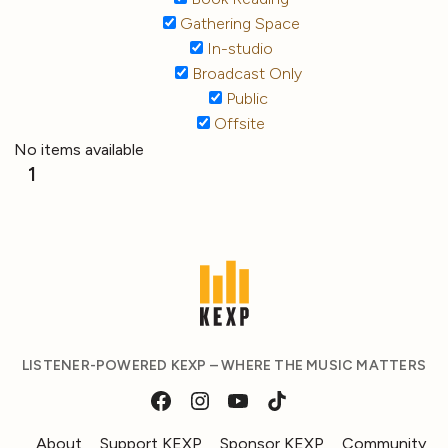
Gathering Space
In-studio
Broadcast Only
Public
Offsite
No items available
1
LISTENER-POWERED KEXP – WHERE THE MUSIC MATTERS
About
Support KEXP
Sponsor KEXP
Community