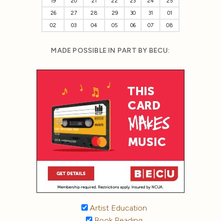
19
20
21
22
23
24
25
26
27
28
29
30
31
01
02
03
04
05
06
07
08
MADE POSSIBLE IN PART BY BECU:
Artist Education
Book Reading