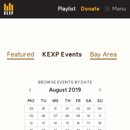
Playlist
Donate
Menu
Featured
KEXP Events
Bay Area
BROWSE EVENTS BY DATE
August 2019
MO
TU
WE
TH
FR
SA
SU
29
30
31
01
02
03
04
05
06
07
08
09
10
11
12
13
14
15
16
17
18