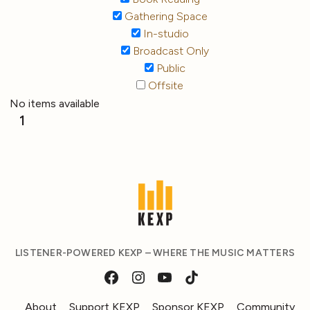
Gathering Space
In-studio
Broadcast Only
Public
Offsite
No items available
1
LISTENER-POWERED KEXP – WHERE THE MUSIC MATTERS
About
Support KEXP
Sponsor KEXP
Community