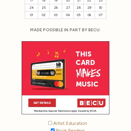
17
18
19
20
21
22
23
24
25
26
27
28
29
30
01
02
03
04
05
06
07
MADE POSSIBLE IN PART BY BECU:
Artist Education
Book Reading