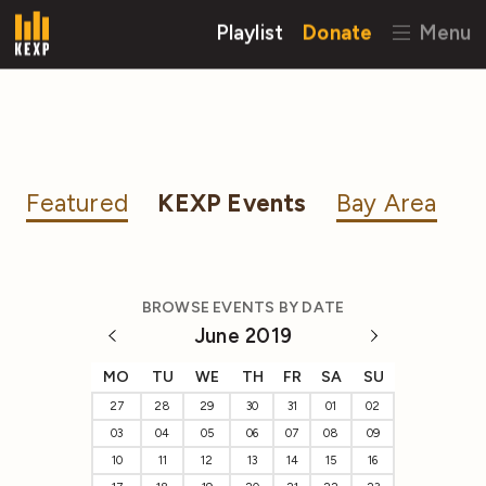
Playlist
Donate
Menu
Featured
KEXP Events
Bay Area
BROWSE EVENTS BY DATE
June 2019
MO
TU
WE
TH
FR
SA
SU
27
28
29
30
31
01
02
03
04
05
06
07
08
09
10
11
12
13
14
15
16