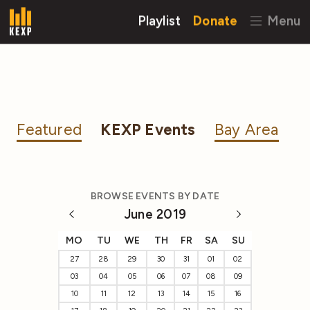
Playlist
Donate
Menu
Featured
KEXP Events
Bay Area
BROWSE EVENTS BY DATE
June 2019
MO
TU
WE
TH
FR
SA
SU
27
28
29
30
31
01
02
03
04
05
06
07
08
09
10
11
12
13
14
15
16