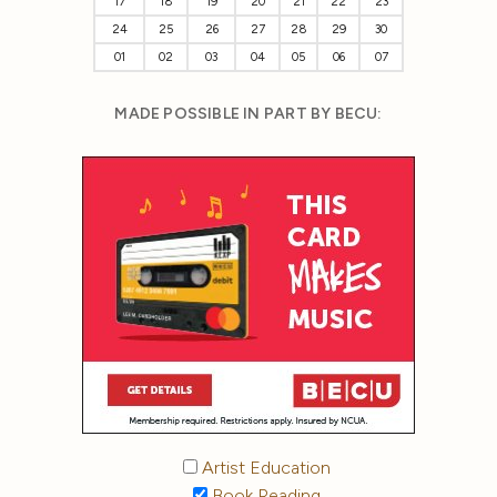
17
18
19
20
21
22
23
24
25
26
27
28
29
30
01
02
03
04
05
06
07
MADE POSSIBLE IN PART BY BECU:
Artist Education
Book Reading