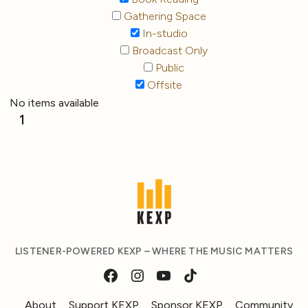
Gathering Space
In-studio
Broadcast Only
Public
Offsite
No items available
1
LISTENER-POWERED KEXP – WHERE THE MUSIC MATTERS
About
Support KEXP
Sponsor KEXP
Community