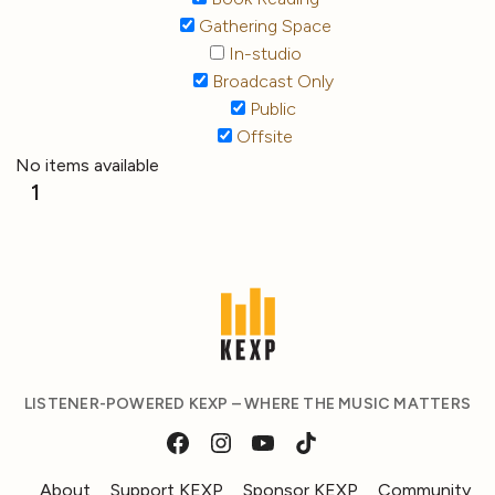
Gathering Space
In-studio
Broadcast Only
Public
Offsite
No items available
1
LISTENER-POWERED KEXP – WHERE THE MUSIC MATTERS
About
Support KEXP
Sponsor KEXP
Community