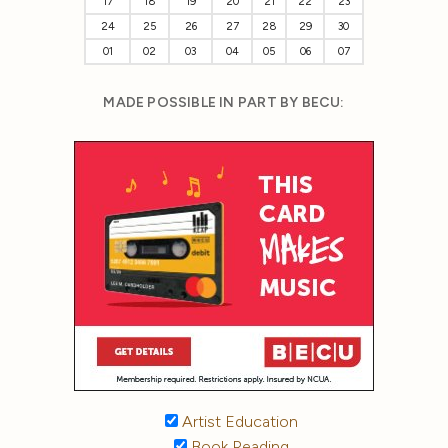
17
18
19
20
21
22
23
24
25
26
27
28
29
30
01
02
03
04
05
06
07
MADE POSSIBLE IN PART BY BECU:
Artist Education
Book Reading