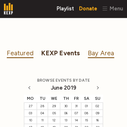
Playlist
Donate
Menu
Featured
KEXP Events
Bay Area
BROWSE EVENTS BY DATE
June 2019
MO
TU
WE
TH
FR
SA
SU
27
28
29
30
31
01
02
03
04
05
06
07
08
09
10
11
12
13
14
15
16