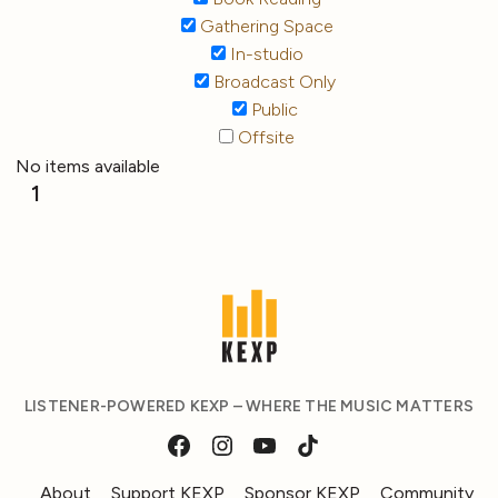
Gathering Space
In-studio
Broadcast Only
Public
Offsite
No items available
1
LISTENER-POWERED KEXP – WHERE THE MUSIC MATTERS
About
Support KEXP
Sponsor KEXP
Community