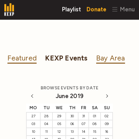
Playlist
Donate
Menu
Featured
KEXP Events
Bay Area
BROWSE EVENTS BY DATE
June 2019
MO
TU
WE
TH
FR
SA
SU
27
28
29
30
31
01
02
03
04
05
06
07
08
09
10
11
12
13
14
15
16