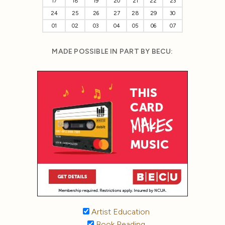
17
18
19
20
21
22
23
24
25
26
27
28
29
30
01
02
03
04
05
06
07
MADE POSSIBLE IN PART BY BECU:
Artist Education
Book Reading