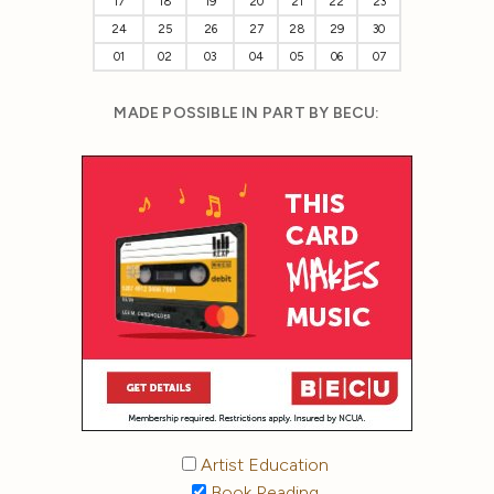
17
18
19
20
21
22
23
24
25
26
27
28
29
30
01
02
03
04
05
06
07
MADE POSSIBLE IN PART BY BECU:
Artist Education
Book Reading