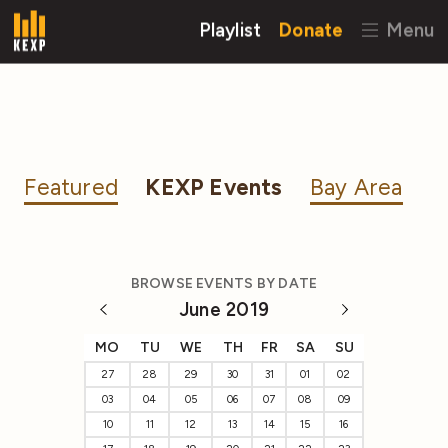
Playlist
Donate
Menu
Featured
KEXP Events
Bay Area
BROWSE EVENTS BY DATE
June 2019
MO
TU
WE
TH
FR
SA
SU
27
28
29
30
31
01
02
03
04
05
06
07
08
09
10
11
12
13
14
15
16