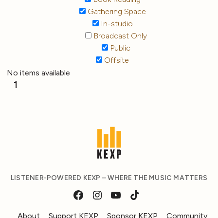
Gathering Space
In-studio
Broadcast Only
Public
Offsite
No items available
1
LISTENER-POWERED KEXP – WHERE THE MUSIC MATTERS
About
Support KEXP
Sponsor KEXP
Community