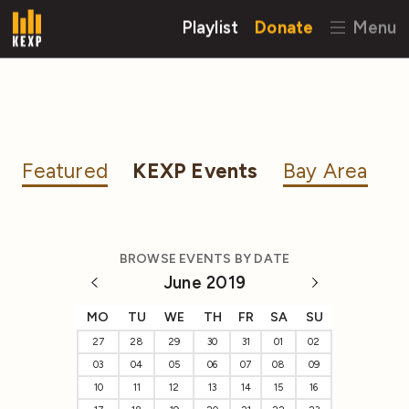
Playlist
Donate
Menu
Featured
KEXP Events
Bay Area
BROWSE EVENTS BY DATE
June 2019
MO
TU
WE
TH
FR
SA
SU
27
28
29
30
31
01
02
03
04
05
06
07
08
09
10
11
12
13
14
15
16