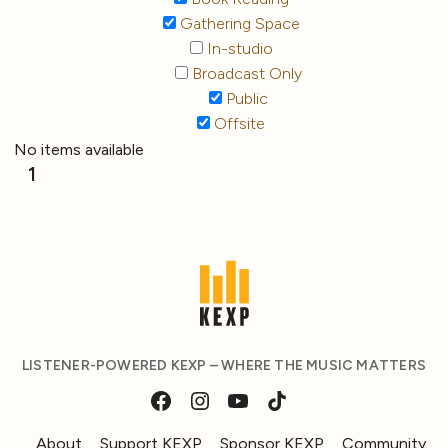
Gathering Space
In-studio
Broadcast Only
Public
Offsite
No items available
1
LISTENER-POWERED KEXP – WHERE THE MUSIC MATTERS
About
Support KEXP
Sponsor KEXP
Community