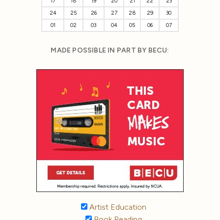
17
18
19
20
21
22
23
24
25
26
27
28
29
30
01
02
03
04
05
06
07
MADE POSSIBLE IN PART BY BECU:
Artist Education
Book Reading