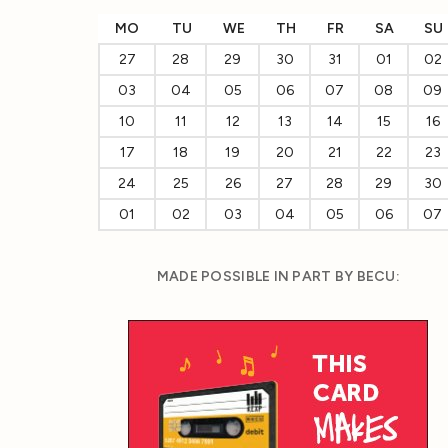
MO
TU
WE
TH
FR
SA
SU
27
28
29
30
31
01
02
03
04
05
06
07
08
09
10
11
12
13
14
15
16
17
18
19
20
21
22
23
24
25
26
27
28
29
30
01
02
03
04
05
06
07
MADE POSSIBLE IN PART BY BECU: