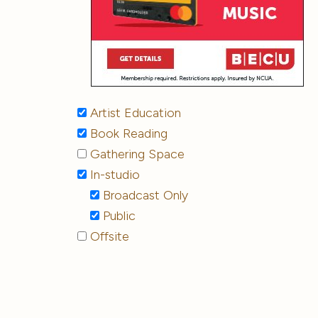
Artist Education
Book Reading
Gathering Space
In-studio
Broadcast Only
Public
Offsite