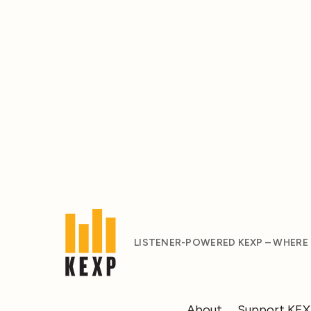
LISTENER-POWERED KEXP – WHERE
About
Support KE