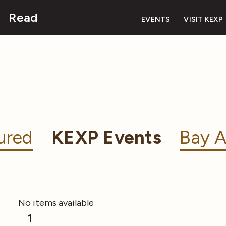
Read
EVENTS
VISIT KEXP
ured
KEXP Events
Bay A
No items available
1