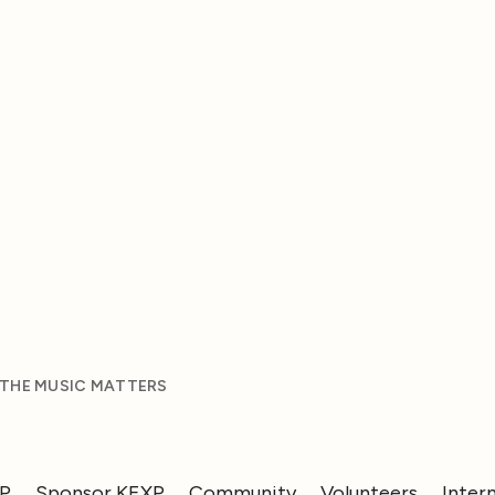
 THE MUSIC MATTERS
XP
Sponsor KEXP
Community
Volunteers
Inter