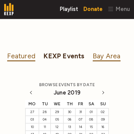
Playlist
Donate
Menu
Featured
KEXP Events
Bay Area
BROWSE EVENTS BY DATE
June 2019
MO
TU
WE
TH
FR
SA
SU
27
28
29
30
31
01
02
03
04
05
06
07
08
09
10
11
12
13
14
15
16