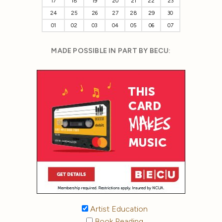
17
18
19
20
21
22
23
24
25
26
27
28
29
30
01
02
03
04
05
06
07
MADE POSSIBLE IN PART BY BECU:
Artist Education
Book Reading