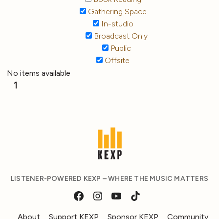
Gathering Space
In-studio
Broadcast Only
Public
Offsite
No items available
1
LISTENER-POWERED KEXP – WHERE THE MUSIC MATTERS
About
Support KEXP
Sponsor KEXP
Community